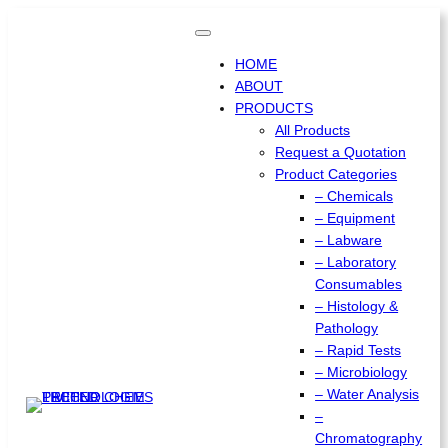
HOME
ABOUT
PRODUCTS
All Products
Request a Quotation
Product Categories
– Chemicals
– Equipment
– Labware
– Laboratory
Consumables
– Histology &
Pathology
– Rapid Tests
– Microbiology
– Water Analysis
–
Chromatography