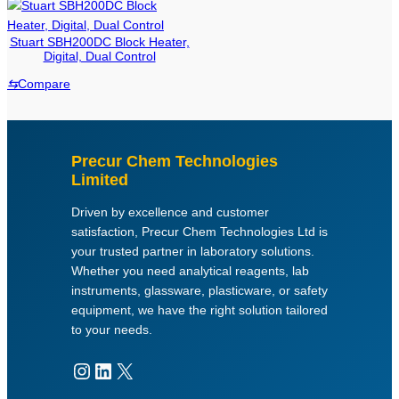
o
d
Stuart SBH200DC Block Heater,
u
Digital, Dual Control
c
⇆
Compare
t
c
a
t
Precur Chem Technologies
e
Limited
g
Driven by excellence and customer
o
satisfaction, Precur Chem Technologies Ltd is
r
your trusted partner in laboratory solutions.
i
Whether you need analytical reagents, lab
e
instruments, glassware, plasticware, or safety
s
equipment, we have the right solution tailored
to your needs.
Instagram
LinkedIn
X