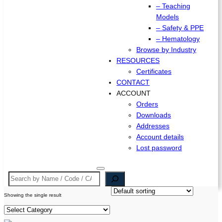
– Teaching
Models
– Safety & PPE
– Hematology
Browse by Industry
RESOURCES
Certificates
CONTACT
ACCOUNT
Orders
Downloads
Addresses
Account details
Lost password
Search
Showing the single result
P
r