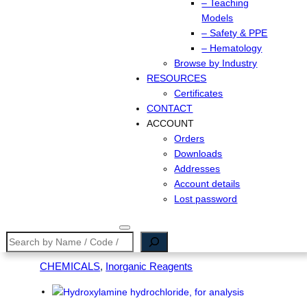
– Teaching
Models
– Safety & PPE
– Hematology
Browse by Industry
RESOURCES
Certificates
CONTACT
ACCOUNT
Orders
Downloads
Addresses
Account details
Lost password
Search
CHEMICALS
, 
Inorganic Reagents