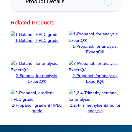
Product Details
y
l
a
Related Products
m
i
n
1-Butanol, HPLC grade
e
1-Propanol, for analysis,
h
ExpertQ®
y
d
r
2-Butanol, for analysis,
2-Propanol, for analysis,
o
ExpertQ®
ExpertQ®
c
h
l
o
2-Propanol, gradient HPLC
2,2,4-Trimethylpentane, for
r
grade
analysis
i
d
e