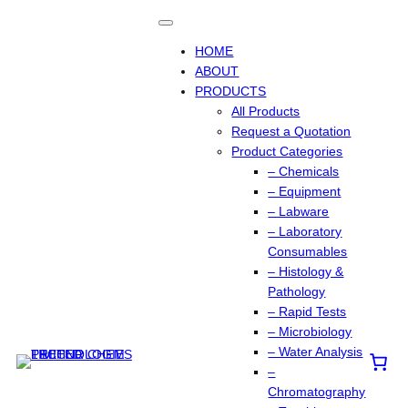
Skip
to
content
HOME
ABOUT
PRODUCTS
All Products
Request a Quotation
Product Categories
– Chemicals
– Equipment
– Labware
– Laboratory
Consumables
– Histology &
Pathology
– Rapid Tests
– Microbiology
– Water Analysis
–
Chromatography