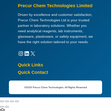
,
Precur Chem Technologies Limited
f
o
Driven by excellence and customer satisfaction,
r
Precur Chem Technologies Ltd is your trusted
a
partner in laboratory solutions. Whether you
n
need analytical reagents, lab instruments,
a
glassware, plasticware, or safety equipment, we
l
have the right solution tailored to your needs.
y
Instagram
LinkedIn
X
s
i
s
Quick Links
q
Quick Contact
u
a
n
©2026 Precur Chem Technologies. All Rights Reserved
t
i
t
y