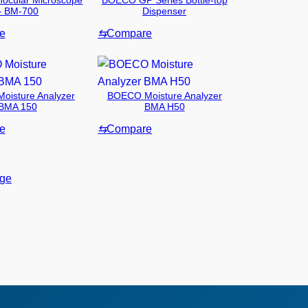
ocular Microscope
BOECO GP Series Bottle-top
– BM-700
Dispenser
e
⇆
Compare
isture Analyzer
BOECO Moisture Analyzer
BMA 150
BMA H50
e
⇆
Compare
age