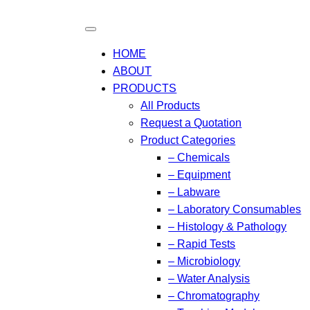
HOME
ABOUT
PRODUCTS
All Products
Request a Quotation
Product Categories
– Chemicals
– Equipment
– Labware
– Laboratory Consumables
– Histology & Pathology
– Rapid Tests
– Microbiology
– Water Analysis
– Chromatography