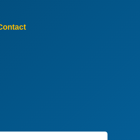
Contact