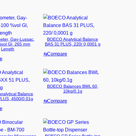
eter, Gay-Lussac,
BOECO Analytical Balance
%vol Gl, 265 mm
BAS 31 PLUS, 220/ 0,0001 g
Length
⇆
Compare
e
BOECO Balances BWL 60,
10kg/0.1g
alytical Balance
LUS, 4500/0.01g
⇆
Compare
e