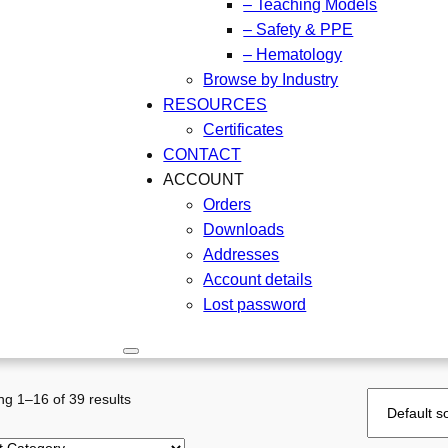
– Teaching Models
– Safety & PPE
– Hematology
Browse by Industry
RESOURCES
Certificates
CONTACT
ACCOUNT
Orders
Downloads
Addresses
Account details
Lost password
g 1–16 of 39 results