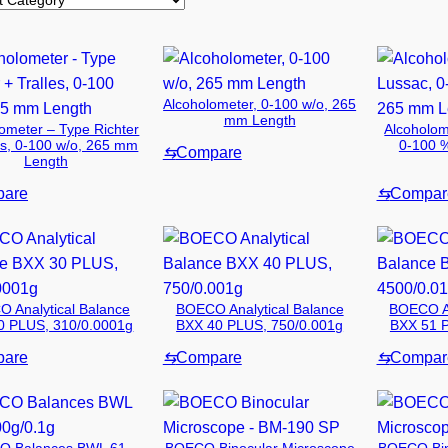
Alcoholometer, 0-100 w/o, 265
mm Length
ometer – Type Richter
Alcoholom
es, 0-100 w/o, 265 mm
0-100 
⇆
Compare
Length
are
⇆
Compar
 Analytical Balance
BOECO Analytical Balance
BOECO An
0 PLUS, 310/0.0001g
BXX 40 PLUS, 750/0.001g
BXX 51 P
are
⇆
Compare
⇆
Compar