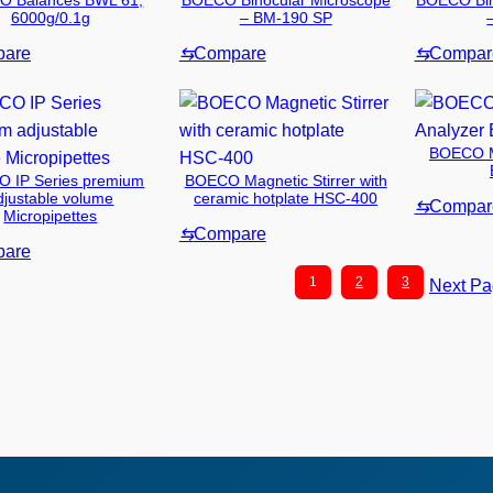
 Balances BWL 61,
BOECO Binocular Microscope
BOECO Bin
6000g/0.1g
– BM-190 SP
are
⇆
Compare
⇆
Compar
BOECO Mo
 IP Series premium
BOECO Magnetic Stirrer with
djustable volume
ceramic hotplate HSC-400
⇆
Compar
Micropipettes
⇆
Compare
are
1
2
3
Next P