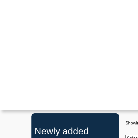
Showin
Newly added
P