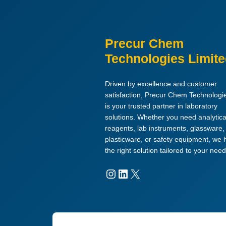
Precur Chem
Technologies Limit
Driven by excellence and customer
satisfaction, Precur Chem Technologi
is your trusted partner in laboratory
solutions. Whether you need analytica
reagents, lab instruments, glassware,
plasticware, or safety equipment, we
the right solution tailored to your need
Instagram
LinkedIn
X