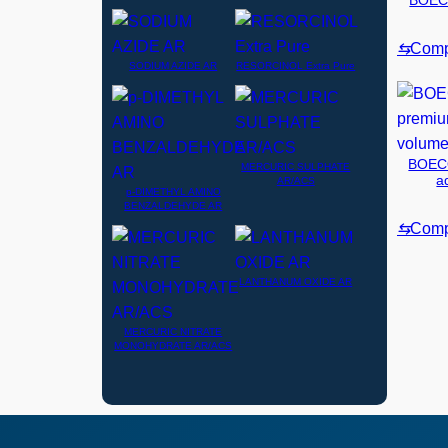
BOECO
⇆
Comp
SODIUM AZIDE AR
RESORCINOL Extra Pure
BOECO
MERCURIC SULPHATE
a
AR/ACS
p-DIMETHYL AMINO
BENZALDEHYDE AR
⇆
Comp
LANTHANUM OXIDE AR
MERCURIC NITRATE
MONOHYDRATE AR/ACS