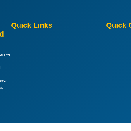
Quick Links
Quick 
ed
es Ltd
l
 have
s.