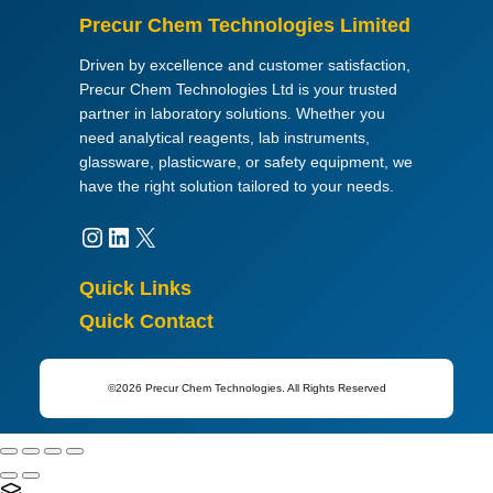
Precur Chem Technologies Limited
Driven by excellence and customer satisfaction,
Precur Chem Technologies Ltd is your trusted
partner in laboratory solutions. Whether you
need analytical reagents, lab instruments,
glassware, plasticware, or safety equipment, we
have the right solution tailored to your needs.
Instagram
LinkedIn
X
Quick Links
Quick Contact
©2026 Precur Chem Technologies. All Rights Reserved