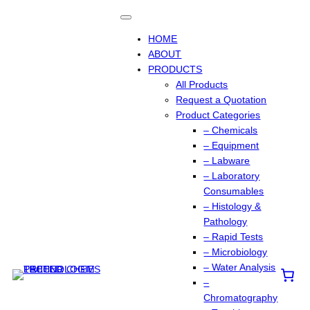
Skip
to
content
HOME
ABOUT
PRODUCTS
All Products
Request a Quotation
Product Categories
– Chemicals
– Equipment
– Labware
– Laboratory
Consumables
– Histology &
Pathology
– Rapid Tests
– Microbiology
– Water Analysis
–
Chromatography