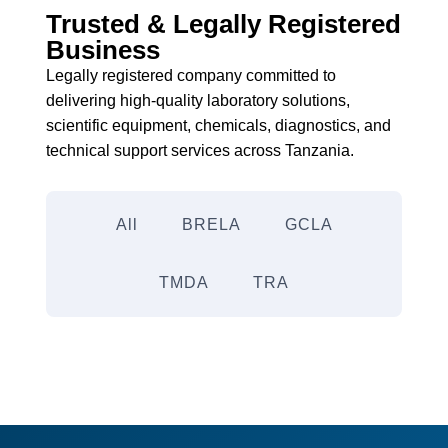
Trusted & Legally Registered
Business
Legally registered company committed to
delivering high-quality laboratory solutions,
scientific equipment, chemicals, diagnostics, and
technical support services across Tanzania.
All
BRELA
GCLA
TMDA
TRA