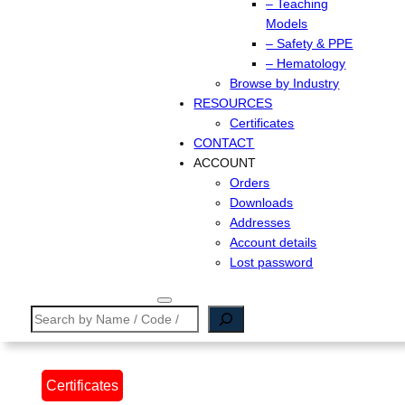
– Teaching
Models
– Safety & PPE
– Hematology
Browse by Industry
RESOURCES
Certificates
CONTACT
ACCOUNT
Orders
Downloads
Addresses
Account details
Lost password
Search
Certificates