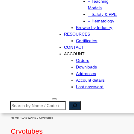
– Teaching
Models
– Safety & PPE
– Hematology
Browse by Industry
RESOURCES
Certificates
CONTACT
ACCOUNT
Orders
Downloads
Addresses
Account details
Lost password
Search
Home
/
LABWARE
/ Cryotubes
Cryotubes