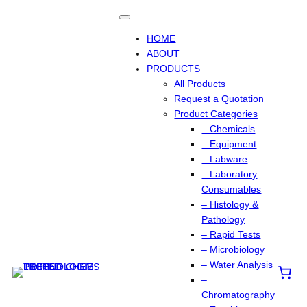
HOME
ABOUT
PRODUCTS
All Products
Request a Quotation
Product Categories
– Chemicals
– Equipment
– Labware
– Laboratory
Consumables
– Histology &
Pathology
– Rapid Tests
– Microbiology
– Water Analysis
–
Chromatography