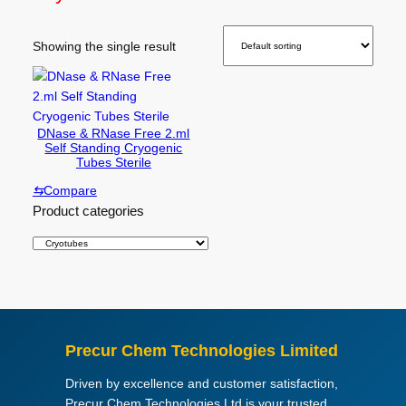
Showing the single result
DNase & RNase Free 2.ml
Self Standing Cryogenic
Tubes Sterile
⇆
Compare
Product categories
Precur Chem Technologies Limited
Driven by excellence and customer satisfaction,
Precur Chem Technologies Ltd is your trusted