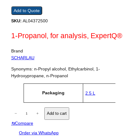
Add to Quote
SKU:
AL04372500
1-Propanol, for analysis, ExpertQ®
Brand
SCHARLAU
Synonyms: n-Propyl alcohol, Ethylcarbinol, 1-
Hydroxypropane, n-Propanol
A
Packaging
2.5 L
tt
V
ri
a
b
l
u
1
u
−
+
Add to cart
t
e
-
e
⇆
Compare
P
s
r
Order via WhatsApp
o