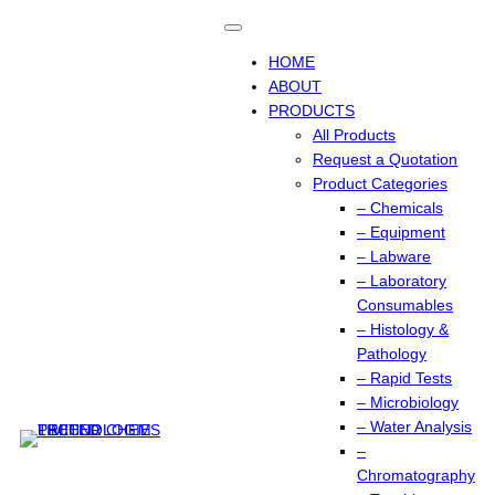
Skip
to
content
HOME
ABOUT
PRODUCTS
All Products
Request a Quotation
Product Categories
– Chemicals
– Equipment
– Labware
– Laboratory
Consumables
– Histology &
Pathology
– Rapid Tests
– Microbiology
– Water Analysis
–
Chromatography