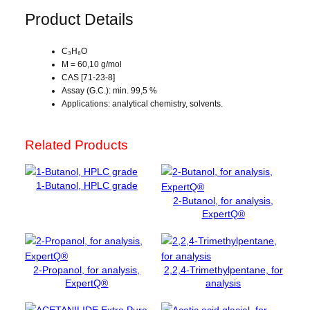
p
Product Details
a
n
C₃H₈O
o
M = 60,10 g/mol
l
CAS [71-23-8]
,
Assay (G.C.): min. 99,5 %
f
Applications: analytical chemistry, solvents.
o
r
Related Products
a
n
a
1-Butanol, HPLC grade
l
2-Butanol, for analysis,
y
ExpertQ®
s
i
s
2-Propanol, for analysis,
2,2,4-Trimethylpentane, for
,
ExpertQ®
analysis
E
x