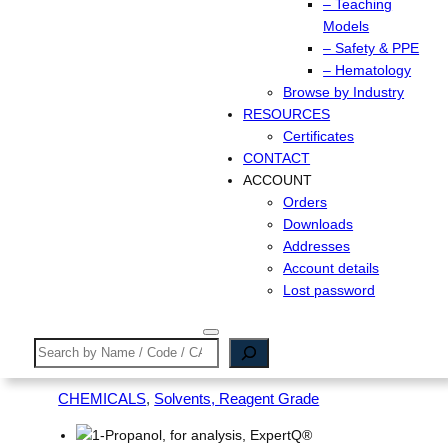
– Teaching
Models
– Safety & PPE
– Hematology
Browse by Industry
RESOURCES
Certificates
CONTACT
ACCOUNT
Orders
Downloads
Addresses
Account details
Lost password
Search
CHEMICALS
, 
Solvents, Reagent Grade