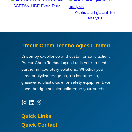
p
ACETANILIDE Extra Pure
e
Acetic acid glacial, for
r
analysis
t
Q
®
q
Precur Chem Technologies Limited
u
a
Driven by excellence and customer satisfaction,
n
Precur Chem Technologies Ltd is your trusted
t
partner in laboratory solutions. Whether you
i
need analytical reagents, lab instruments,
t
glassware, plasticware, or safety equipment, we
y
have the right solution tailored to your needs.
Instagram
LinkedIn
X
Quick Links
Quick Contact