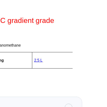
LC gradient grade
yanomethane
ng
2.5 L