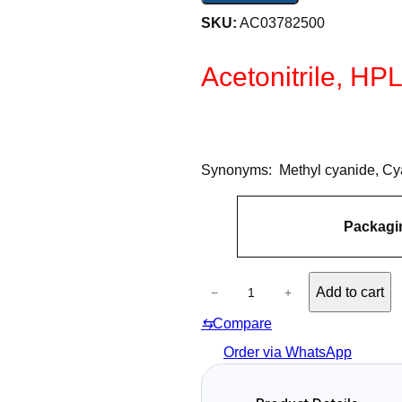
SKU:
AC03782500
Acetonitrile, HP
Synonyms: Methyl cyanide, C
A
Packagi
tt
V
ri
a
b
l
u
A
u
Add to cart
−
+
t
c
e
e
⇆
Compare
e
s
t
Order via WhatsApp
o
n