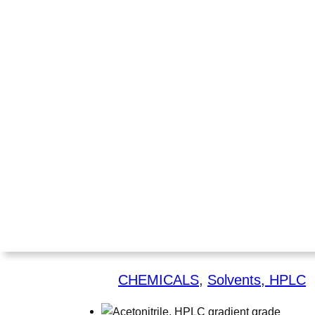
CHEMICALS
, 
Solvents, HPLC