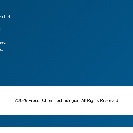
t
g
es Ltd
r
a
l
d
e
 have
s.
q
u
a
n
t
i
t
©2026 Precur Chem Technologies. All Rights Reserved
y