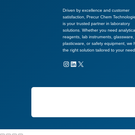
Driven by excellence and customer
satisfaction, Precur Chem Technologi
is your trusted partner in laboratory
solutions. Whether you need analytica
reagents, lab instruments, glassware,
plasticware, or safety equipment, we
the right solution tailored to your need
Instagram
LinkedIn
X