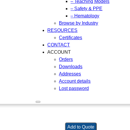
– Teaching Models
– Safety & PPE
– Hematology
Browse by Industry
RESOURCES
Certificates
CONTACT
ACCOUNT
Orders
Downloads
Addresses
Account details
Lost password
Add to Quote