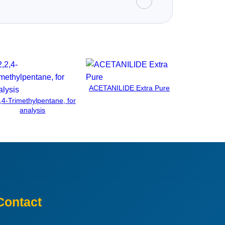
ACETANILIDE Extra Pure
,4-Trimethylpentane, for
analysis
Contact