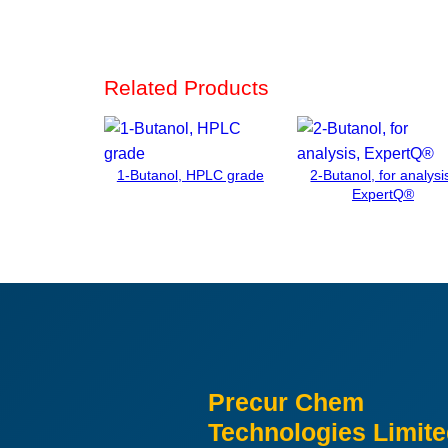
Related Products
1-Butanol, HPLC grade
2-Butanol, for analysi
ExpertQ®
Precur Chem
Technologies Limit