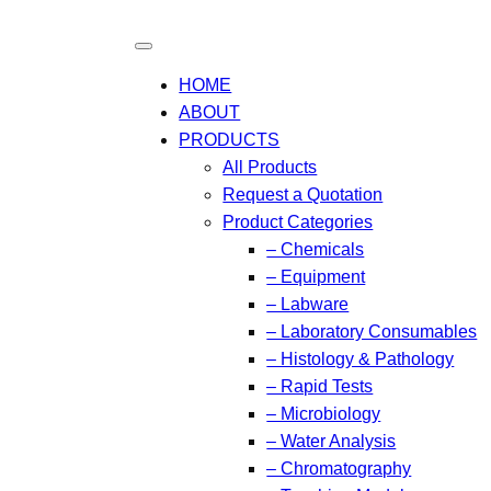
HOME
ABOUT
PRODUCTS
All Products
Request a Quotation
Product Categories
– Chemicals
– Equipment
– Labware
– Laboratory Consumables
– Histology & Pathology
– Rapid Tests
– Microbiology
– Water Analysis
– Chromatography