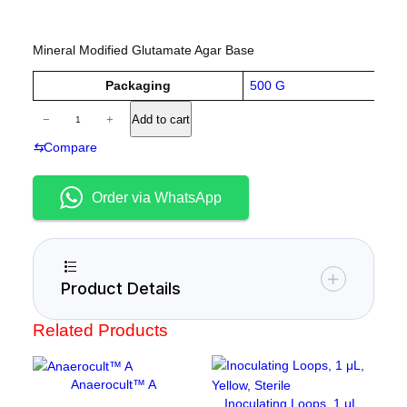
Mineral Modified Glutamate Agar Base
A
Packaging
500 G
tt
V
A
ri
−
+
Add to cart
a
m
b
l
u
⇆
Compare
m
u
t
e
o
e
n
s
Order via WhatsApp
i
u
m
c
Product Details
h
l
Related Products
o
r
i
Anaerocult™ A
d
Inoculating Loops, 1 μL,