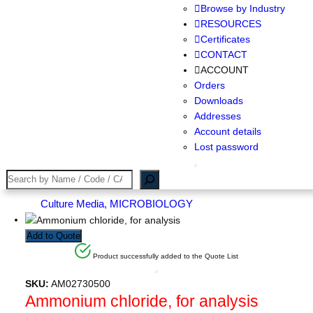
Browse by Industry
RESOURCES
Certificates
CONTACT
ACCOUNT
Orders
Downloads
Addresses
Account details
Lost password
Search
Culture Media
, 
MICROBIOLOGY
Add to Quote
Product successfully added to the Quote List
SKU:
AM02730500
Ammonium chloride, for analysis