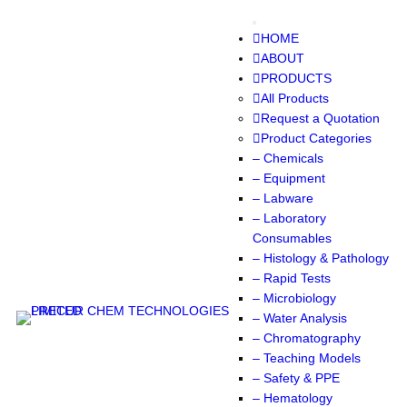
Skip
to
HOME
content
ABOUT
PRODUCTS
All Products
Request a Quotation
Product Categories
– Chemicals
– Equipment
– Labware
– Laboratory
Consumables
– Histology & Pathology
– Rapid Tests
– Microbiology
– Water Analysis
– Chromatography
– Teaching Models
– Safety & PPE
– Hematology