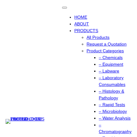
Skip
to
content
HOME
ABOUT
PRODUCTS
All Products
Request a Quotation
Product Categories
– Chemicals
– Equipment
– Labware
– Laboratory
Consumables
– Histology &
Pathology
– Rapid Tests
– Microbiology
– Water Analysis
–
Chromatography