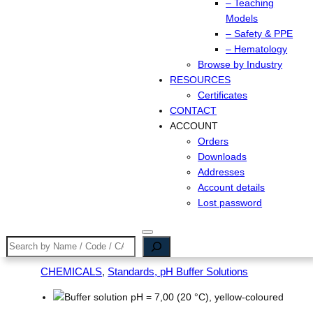
– Teaching
Models
– Safety & PPE
– Hematology
Browse by Industry
RESOURCES
Certificates
CONTACT
ACCOUNT
Orders
Downloads
Addresses
Account details
Lost password
Search
CHEMICALS
, 
Standards, pH Buffer Solutions