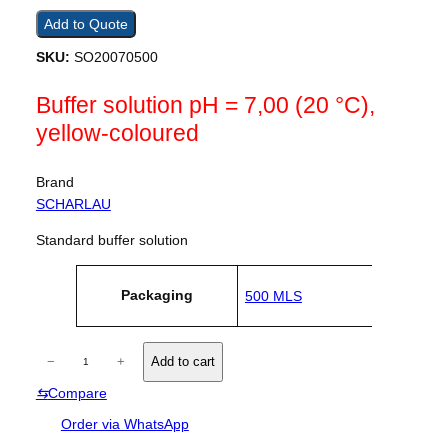
Add to Quote
SKU:
SO20070500
Buffer solution pH = 7,00 (20 °C),
yellow-coloured
Brand
SCHARLAU
Standard buffer solution
A
Packaging
500 MLS
tt
V
ri
a
b
l
u
B
u
−
+
Add to cart
t
e
u
e
⇆
Compare
f
s
f
Order via WhatsApp
e