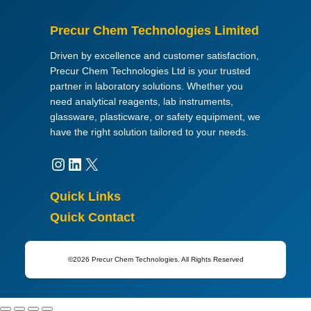
C
)
Precur Chem Technologies Limited
,
y
Driven by excellence and customer satisfaction,
e
Precur Chem Technologies Ltd is your trusted
l
partner in laboratory solutions. Whether you
l
need analytical reagents, lab instruments,
o
glassware, plasticware, or safety equipment, we
w
have the right solution tailored to your needs.
-
c
Instagram
LinkedIn
X
o
l
Quick Links
o
Quick Contact
u
r
e
©2026 Precur Chem Technologies. All Rights Reserved
d
q
u
a