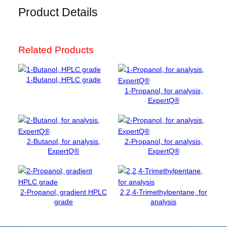
r
Product Details
s
o
l
Related Products
u
t
i
1-Butanol, HPLC grade
o
1-Propanol, for analysis,
n
ExpertQ®
p
H
=
7
2-Butanol, for analysis,
2-Propanol, for analysis,
ExpertQ®
ExpertQ®
,
0
0
(
2-Propanol, gradient HPLC
2,2,4-Trimethylpentane, for
2
grade
analysis
0
°