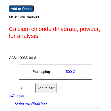
Add to Quote
SKU:
CA01940500
Calcium chloride dihydrate, powder,
for analysis
CAS: 10035-04-8
A
Packaging
500 G
tt
V
ri
a
b
l
u
C
u
−
+
Add to cart
t
e
a
e
⇆
Compare
l
s
c
Order via WhatsApp
i