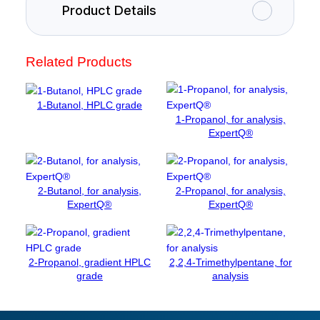
u
Product Details
m
c
h
Related Products
l
o
r
1-Butanol, HPLC grade
i
1-Propanol, for analysis,
d
ExpertQ®
e
d
i
2-Butanol, for analysis,
2-Propanol, for analysis,
h
ExpertQ®
ExpertQ®
y
d
r
a
2-Propanol, gradient HPLC
2,2,4-Trimethylpentane, for
t
grade
analysis
e
,
p