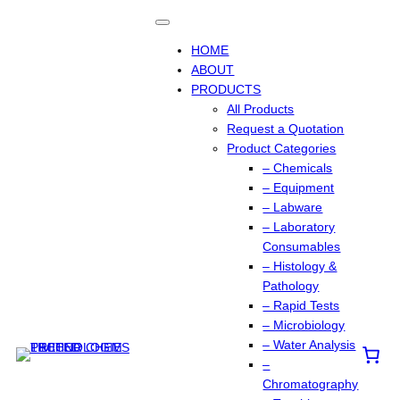
Skip
to
content
HOME
ABOUT
PRODUCTS
All Products
Request a Quotation
Product Categories
– Chemicals
– Equipment
– Labware
– Laboratory
Consumables
– Histology &
Pathology
– Rapid Tests
– Microbiology
– Water Analysis
–
Chromatography