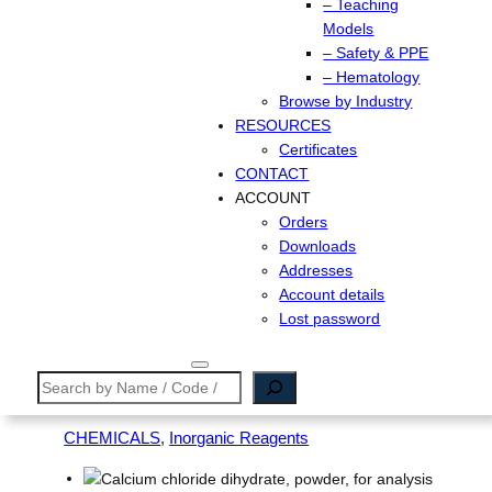
– Teaching
Models
– Safety & PPE
– Hematology
Browse by Industry
RESOURCES
Certificates
CONTACT
ACCOUNT
Orders
Downloads
Addresses
Account details
Lost password
Search
CHEMICALS
, 
Inorganic Reagents