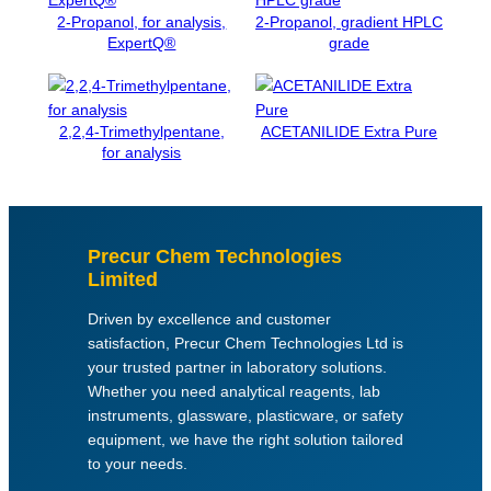
y
2-Propanol, for analysis,
2-Propanol, gradient HPLC
s
ExpertQ®
grade
i
s
q
u
2,2,4-Trimethylpentane,
ACETANILIDE Extra Pure
a
for analysis
n
t
i
t
Precur Chem Technologies
y
Limited
Driven by excellence and customer
satisfaction, Precur Chem Technologies Ltd is
your trusted partner in laboratory solutions.
Whether you need analytical reagents, lab
instruments, glassware, plasticware, or safety
equipment, we have the right solution tailored
to your needs.