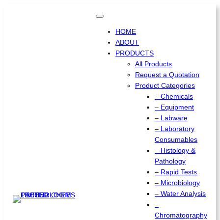
Skip
to
content
HOME
ABOUT
PRODUCTS
All Products
Request a Quotation
Product Categories
– Chemicals
– Equipment
– Labware
– Laboratory
Consumables
– Histology &
Pathology
– Rapid Tests
– Microbiology
– Water Analysis
–
Chromatography