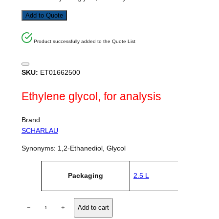
Add to Quote
Product successfully added to the Quote List
SKU:
ET01662500
Ethylene glycol, for analysis
Brand
SCHARLAU
Synonyms: 1,2-Ethanediol, Glycol
A
Packaging
2.5 L
tt
V
ri
a
b
l
u
E
u
−
+
Add to cart
t
e
t
e