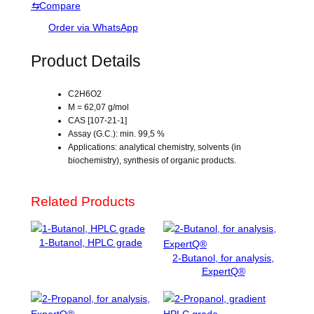
⇆
Compare
h
s
y
Order via WhatsApp
l
e
Product Details
n
e
C2H6O2
g
M = 62,07 g/mol
l
CAS [107-21-1]
y
Assay (G.C.): min. 99,5 %
c
Applications: analytical chemistry, solvents (in
biochemistry), synthesis of organic products.
o
l
,
Related Products
f
o
r
1-Butanol, HPLC grade
a
2-Butanol, for analysis,
n
ExpertQ®
a
l