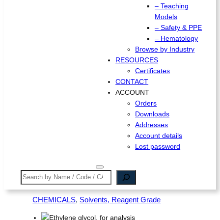
– Teaching
Models
– Safety & PPE
– Hematology
Browse by Industry
RESOURCES
Certificates
CONTACT
ACCOUNT
Orders
Downloads
Addresses
Account details
Lost password
Search
CHEMICALS
, 
Solvents, Reagent Grade