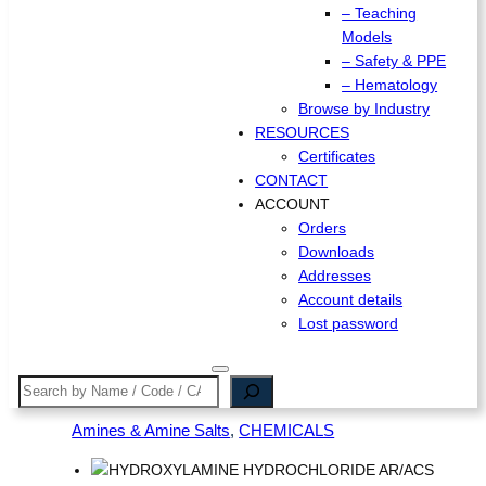
– Teaching
Models
– Safety & PPE
– Hematology
Browse by Industry
RESOURCES
Certificates
CONTACT
ACCOUNT
Orders
Downloads
Addresses
Account details
Lost password
Search
Amines & Amine Salts
, 
CHEMICALS