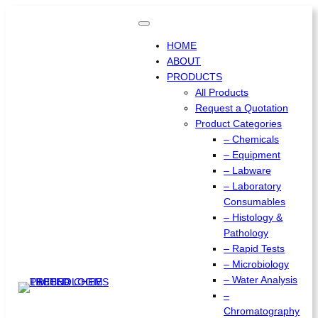
Skip
to
content
HOME
ABOUT
PRODUCTS
All Products
Request a Quotation
Product Categories
– Chemicals
– Equipment
– Labware
– Laboratory
Consumables
– Histology &
Pathology
– Rapid Tests
– Microbiology
– Water Analysis
–
Chromatography