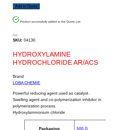
Add to Quote
Product successfully added to the Quote List
SKU:
04130
HYDROXYLAMINE
HYDROCHLORIDE AR/ACS
Brand
LOBA CHEMIE
Powerful reducing agent used as catalyst .
Swelling agent and co-polymerization inhibitor in
polymerization process.
Hydroxylammonium chloride
A
Packaging
500 G
tt