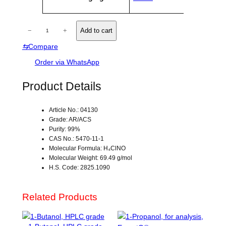
V
ri
a
b
l
u
H
u
−
+
Add to cart
t
e
Y
e
⇆
Compare
D
s
R
Order via WhatsApp
O
X
Product Details
Y
L
Article No.: 04130
A
Grade: AR/ACS
M
Purity: 99%
I
CAS No.: 5470-11-1
N
Molecular Formula: H₄ClNO
Molecular Weight: 69.49 g/mol
E
H.S. Code: 2825.1090
H
Y
D
Related Products
R
O
C