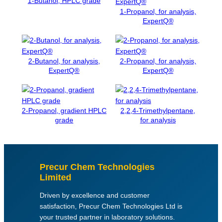
1-Butanol, HPLC grade
H
1-Propanol, for analysis,
ExpertQ®
L
O
R
I
2-Butanol, for analysis,
2-Propanol, for analysis,
D
ExpertQ®
ExpertQ®
E
A
R
/
2-Propanol, gradient HPLC
2,2,4-Trimethylpentane,
A
grade
for analysis
C
S
q
u
Precur Chem Technologies
a
Limited
n
Driven by excellence and customer
t
satisfaction, Precur Chem Technologies Ltd is
i
your trusted partner in laboratory solutions.
t