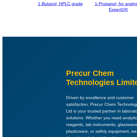
1-Butanol, HPLC grade
1-Propanol, for analys
ExpertQ®
Precur Chem
Technologies Limit
Driven by excellence and customer
satisfaction, Precur Chem Technolog
Ltd is your trusted partner in laborat
solutions. Whether you need analytic
reagents, lab instruments, glassware
plasticware, or safety equipment, w