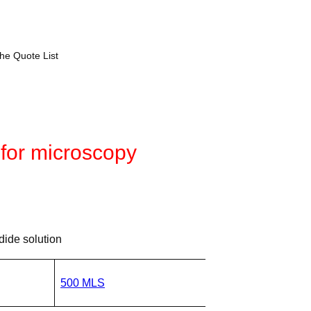
the Quote List
 for microscopy
ide solution
500 MLS