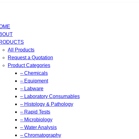
OME
BOUT
RODUCTS
All Products
Request a Quotation
Product Categories
– Chemicals
– Equipment
– Labware
– Laboratory Consumables
– Histology & Pathology
– Rapid Tests
– Microbiology
– Water Analysis
– Chromatography