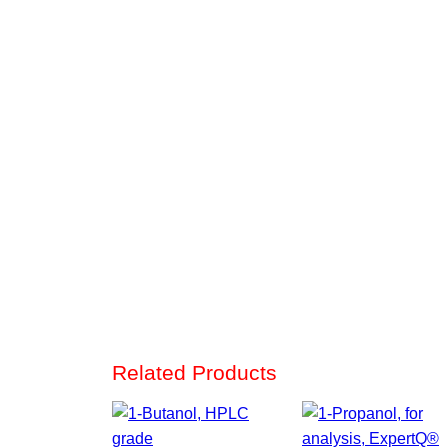
Related Products