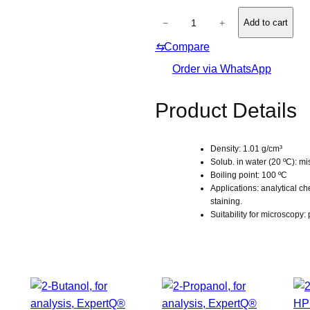
l
u
L
u
−
+
Add to cart
t
u
e
e
⇆
Compare
g
s
o
Order via WhatsApp
l
’
Product Details
s
s
Density: 1.01 g/cm³
o
Solub. in water (20 ºC): mi
l
Boiling point: 100 ºC
u
Applications: analytical ch
staining.
t
Suitability for microscopy:
i
o
n
,
f
o