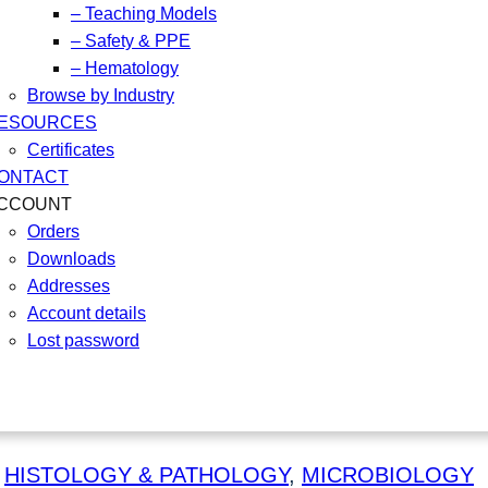
– Teaching Models
– Safety & PPE
– Hematology
Browse by Industry
ESOURCES
Certificates
ONTACT
CCOUNT
Orders
Downloads
Addresses
Account details
Lost password
 
HISTOLOGY & PATHOLOGY
, 
MICROBIOLOGY