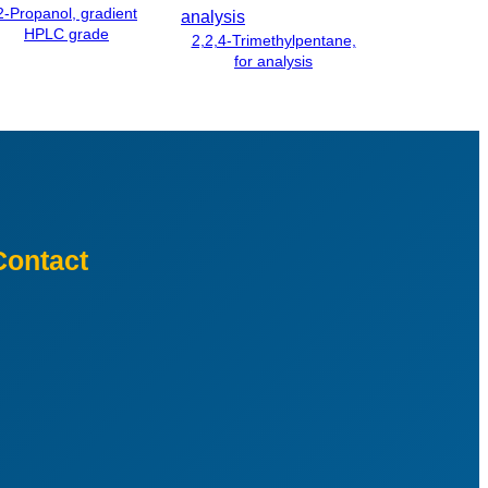
2-Propanol, gradient
HPLC grade
2,2,4-Trimethylpentane,
for analysis
Contact