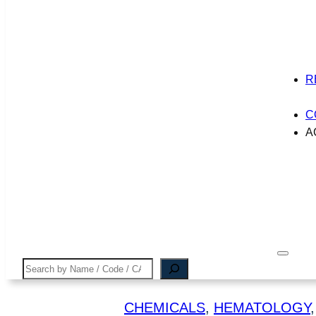
R
C
A
Search
CHEMICALS
, 
HEMATOLOGY
,