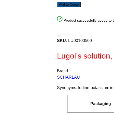
Add to Quote
Product successfully added to 
SKU:
LU00100500
Lugol’s solution,
Brand
SCHARLAU
Synonyms: Iodine-potassium iod
A
Packaging
tt
V
ri
a
b