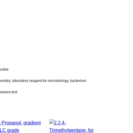
scible
emistry, laboratory reagent for microbiology, bacterium
 passes test