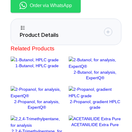
u
s
Order via WhatsApp
m
c
a
r
b
Product Details
o
n
Related Products
a
t
e
1-Butanol, HPLC grade
a
2-Butanol, for analysis,
ExpertQ®
n
h
y
d
2-Propanol, for analysis,
2-Propanol, gradient HPLC
r
ExpertQ®
grade
o
u
s
ACETANILIDE Extra Pure
q
2,2,4-Trimethylpentane, for