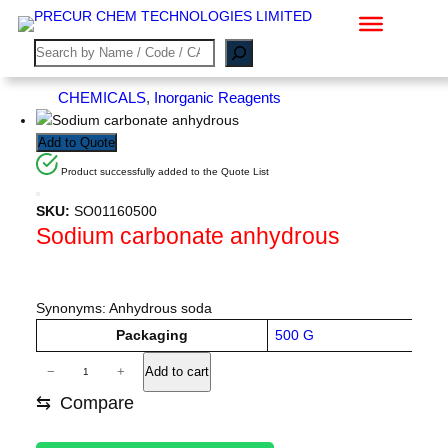
Skip
to
S
content
e
a
CHEMICALS
, 
Inorganic Reagents
r
c
Add to Quote
h
Product successfully added to the Quote List
SKU:
SO01160500
Sodium carbonate anhydrous
Synonyms: Anhydrous soda
A
Packaging
500 G
tt
V
S
ri
−
+
Add to cart
a
o
b
l
⇆
Compare
u
d
u
t
e
i
e