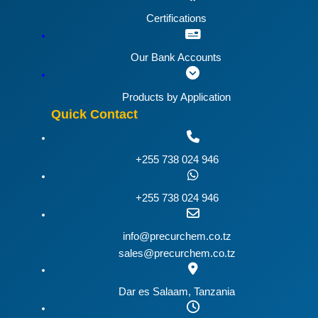
Certifications
Our Bank Accounts
Products by Application
Quick Contact
+255 738 024 946
+255 738 024 946
info@precurchem.co.tz
sales@precurchem.co.tz
Dar es Salaam, Tanzania