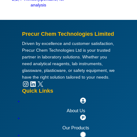
u
analysis
a
n
t
i
Precur Chem Technologies Limited
t
Driven by excellence and customer satisfaction,
y
Precur Chem Technologies Ltd is your trusted
partner in laboratory solutions. Whether you
need analytical reagents, lab instruments,
glassware, plasticware, or safety equipment, we
have the right solution tailored to your needs.
Instagram
LinkedIn
X
Quick Links
About Us
Our Products