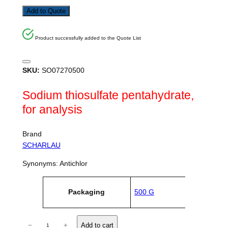
Add to Quote
Product successfully added to the Quote List
SKU:
SO07270500
Sodium thiosulfate pentahydrate,
for analysis
Brand
SCHARLAU
Synonyms: Antichlor
A
Packaging
500 G
tt
V
ri
a
b
l
u
S
u
−
+
Add to cart
t