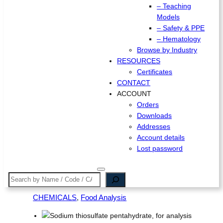
– Teaching
Models
– Safety & PPE
– Hematology
Browse by Industry
RESOURCES
Certificates
CONTACT
ACCOUNT
Orders
Downloads
Addresses
Account details
Lost password
Search
CHEMICALS
, 
Food Analysis