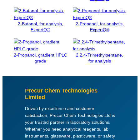
h
y
d
2-Butanol, for analysis,
2-Propanol, for analysis,
r
ExpertQ®
ExpertQ®
a
t
e
,
2-Propanol, gradient HPLC
2,2,4-Trimethylpentane,
grade
for analysis
f
o
r
a
n
Precur Chem Technologies
a
Limited
l
Driven by excellence and customer
y
satisfaction, Precur Chem Technologies Ltd is
s
your trusted partner in laboratory solutions.
i
Whether you need analytical reagents, lab
s
instruments, glassware, plasticware, or safety
q