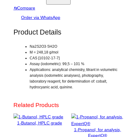
e
o
e
⇆
Compare
d
s
i
Order via WhatsApp
u
m
Product Details
t
h
Na2S2O3·5H2O
i
M = 248,18 g/mol
o
CAS [10102-17-7]
s
Assay (iodometric): 99,5 – 101 %
u
Applications: analytical chemistry, titrant in volumetric
analysis (iodometric analyses), photography,
l
laboratory reagent, for determination of: cobalt,
f
hydrocyanic acid, quinine.
a
t
e
Related Products
p
e
1-Butanol, HPLC grade
n
1-Propanol, for analysis,
t
ExpertQ®
a