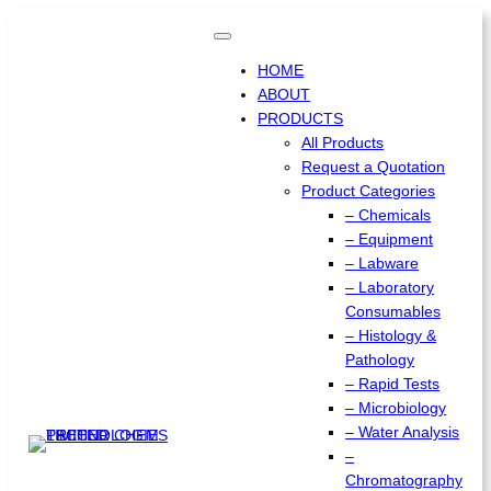
Skip
to
content
HOME
ABOUT
PRODUCTS
All Products
Request a Quotation
Product Categories
– Chemicals
– Equipment
– Labware
– Laboratory
Consumables
– Histology &
Pathology
– Rapid Tests
– Microbiology
– Water Analysis
–
Chromatography