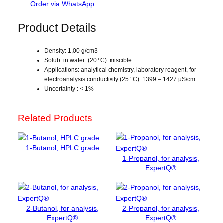
d
Order via WhatsApp
u
c
Product Details
t
i
Density: 1,00 g/cm3
v
Solub. in water: (20 ºC): miscible
i
Applications: analytical chemistry, laboratory reagent, for
t
electroanalysis.conductivity (25 °C): 1399 – 1427 µS/cm
y
Uncertainty : < 1%
s
t
Related Products
a
n
d
1-Butanol, HPLC grade
a
1-Propanol, for analysis,
r
ExpertQ®
d
,
1
2-Butanol, for analysis,
2-Propanol, for analysis,
4
ExpertQ®
ExpertQ®
1