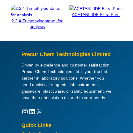
3
µ
ACETANILIDE Extra Pure
S
2,2,4-Trimethylpentane, for
/
analysis
c
m
(
2
Precur Chem Technologies Limited
5
°
Driven by excellence and customer satisfaction,
C
Precur Chem Technologies Ltd is your trusted
)
partner in laboratory solutions. Whether you
,
need analytical reagents, lab instruments,
K
glassware, plasticware, or safety equipment, we
C
have the right solution tailored to your needs.
l
0
Instagram
LinkedIn
X
,
0
Quick Links
1