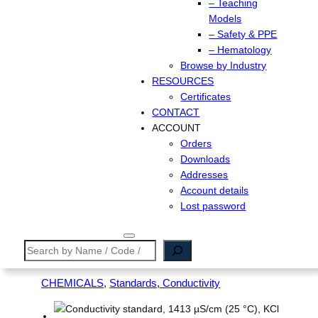
– Teaching
Models
– Safety & PPE
– Hematology
Browse by Industry
RESOURCES
Certificates
CONTACT
ACCOUNT
Orders
Downloads
Addresses
Account details
Lost password
Search
CHEMICALS
, 
Standards, Conductivity