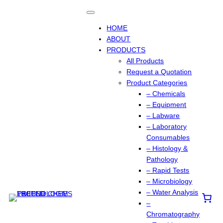
Skip
to
content
HOME
ABOUT
PRODUCTS
All Products
Request a Quotation
Product Categories
– Chemicals
– Equipment
– Labware
– Laboratory
Consumables
– Histology &
Pathology
– Rapid Tests
– Microbiology
– Water Analysis
–
Chromatography