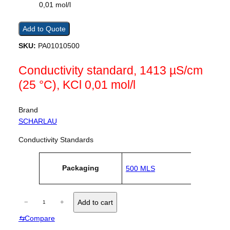
Add to Quote
SKU:
PA01010500
Conductivity standard, 1413 µS/cm
(25 °C), KCl 0,01 mol/l
Brand
SCHARLAU
Conductivity Standards
A
Packaging
500 MLS
tt
V
ri
a
b
l
u
C
u
−
+
Add to cart
t
e
o
e
⇆
Compare
n
s