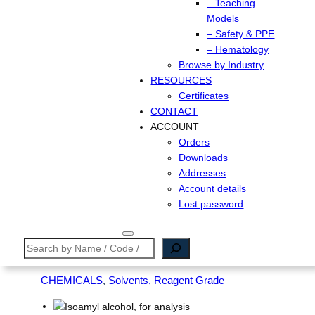
– Teaching
Models
– Safety & PPE
– Hematology
Browse by Industry
RESOURCES
Certificates
CONTACT
ACCOUNT
Orders
Downloads
Addresses
Account details
Lost password
Search
CHEMICALS
, 
Solvents, Reagent Grade