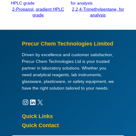
u
2-Propanol, gradient HPLC
2,2,4-Trimethylpentane, for
a
grade
analysis
n
t
i
t
Precur Chem Technologies Limited
y
Driven by excellence and customer satisfaction,
Precur Chem Technologies Ltd is your trusted
partner in laboratory solutions. Whether you
need analytical reagents, lab instruments,
glassware, plasticware, or safety equipment, we
have the right solution tailored to your needs.
Instagram
LinkedIn
X
Quick Links
Quick Contact