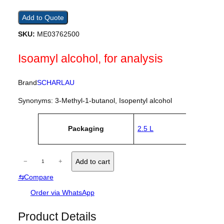
Add to Quote
SKU:
ME03762500
Isoamyl alcohol, for analysis
Brand
SCHARLAU
Synonyms: 3-Methyl-1-butanol, Isopentyl alcohol
A
Packaging
2.5 L
tt
V
ri
a
b
l
u
I
u
−
+
Add to cart
t
e
s
e
⇆
Compare
o
s
a
Order via WhatsApp
m
y
Product Details
l