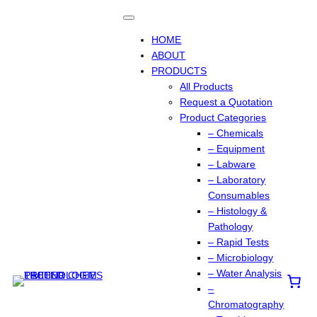
Skip
to
content
HOME
ABOUT
PRODUCTS
All Products
Request a Quotation
Product Categories
– Chemicals
– Equipment
– Labware
– Laboratory
Consumables
– Histology &
Pathology
– Rapid Tests
– Microbiology
– Water Analysis
–
Chromatography