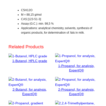
a
l
C5H12O
c
M = 88,15 g/mol
CAS [123-51-3]
o
Assay (G.C.): min. 98,5 %
h
Applications: analytical chemistry, solvents, synthesis of
o
organic products, for determination of: fats in milk.
l
,
f
Related Products
o
r
1-Butanol, HPLC grade
a
1-Propanol, for analysis,
n
ExpertQ®
a
l
y
s
2-Butanol, for analysis,
2-Propanol, for analysis,
i
ExpertQ®
ExpertQ®
s
q