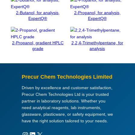
t
e
2-Butanol, for analysis,
2-Propanol, for analysis,
d
ExpertQ®
ExpertQ®
i
h
y
2-Propanol, gradient HPLC
2,2,4-Trimethylpentane, for
d
grade
analysis
r
a
t
e
Precur Chem Technologies Limited
,
f
Driven by excellence and customer satisfaction,
o
Precur Chem Technologies Ltd is your trusted
r
partner in laboratory solutions. Whether you
a
need analytical reagents, lab instruments,
n
glassware, plasticware, or safety equipment, we
a
have the right solution tailored to your needs.
l
y
Instagram
LinkedIn
X