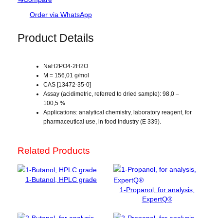
d
s
i
Order via WhatsApp
u
m
Product Details
d
i
h
NaH2PO4·2H2O
y
M = 156,01 g/mol
CAS [13472-35-0]
d
Assay (acidimetric, referred to dried sample): 98,0 –
r
100,5 %
o
Applications: analytical chemistry, laboratory reagent, for
g
pharmaceutical use, in food industry (E 339).
e
n
Related Products
p
h
o
1-Butanol, HPLC grade
s
1-Propanol, for analysis,
p
ExpertQ®
h
a