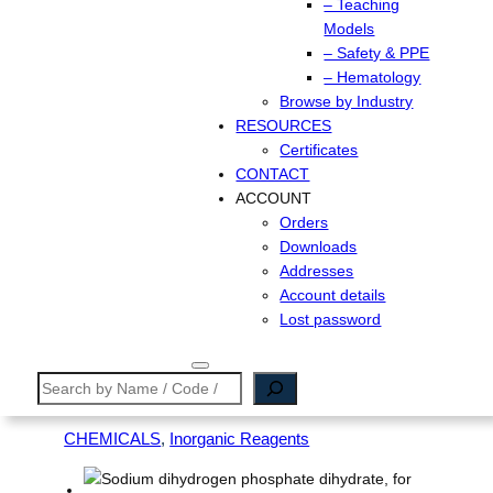
– Teaching
Models
– Safety & PPE
– Hematology
Browse by Industry
RESOURCES
Certificates
CONTACT
ACCOUNT
Orders
Downloads
Addresses
Account details
Lost password
Search
CHEMICALS
, 
Inorganic Reagents