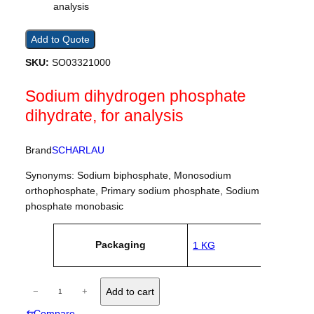
Add to Quote
SKU:
SO03321000
Sodium dihydrogen phosphate
dihydrate, for analysis
Brand
SCHARLAU
Synonyms: Sodium biphosphate, Monosodium
orthophosphate, Primary sodium phosphate, Sodium
phosphate monobasic
A
Packaging
1 KG
tt
V
ri
a
b
l
u
S
u
−
+
Add to cart
t
e
o
e
⇆
Compare