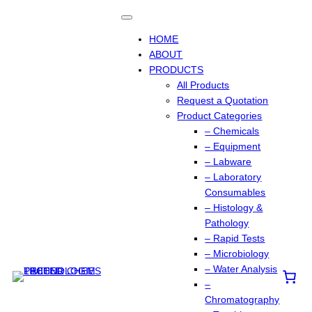
Skip
to
content
HOME
ABOUT
PRODUCTS
All Products
Request a Quotation
Product Categories
– Chemicals
– Equipment
– Labware
– Laboratory
Consumables
– Histology &
Pathology
– Rapid Tests
– Microbiology
– Water Analysis
–
Chromatography