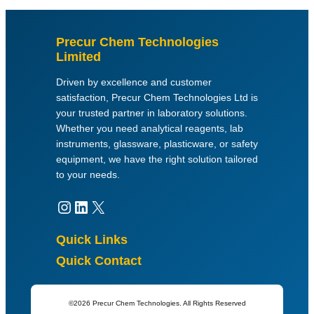
Precur Chem Technologies
Limited
Driven by excellence and customer
satisfaction, Precur Chem Technologies Ltd is
your trusted partner in laboratory solutions.
Whether you need analytical reagents, lab
instruments, glassware, plasticware, or safety
equipment, we have the right solution tailored
to your needs.
Instagram
LinkedIn
X
Quick Links
Quick Contact
©2026 Precur Chem Technologies. All Rights Reserved