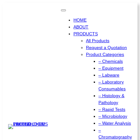
Skip
to
content
HOME
ABOUT
PRODUCTS
All Products
Request a Quotation
Product Categories
– Chemicals
– Equipment
– Labware
– Laboratory
Consumables
– Histology &
Pathology
– Rapid Tests
– Microbiology
– Water Analysis
–
Chromatography