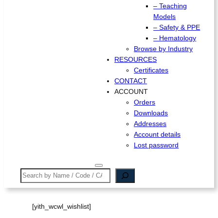
– Teaching
Models
– Safety & PPE
– Hematology
Browse by Industry
RESOURCES
Certificates
CONTACT
ACCOUNT
Orders
Downloads
Addresses
Account details
Lost password
Search
[yith_wcwl_wishlist]