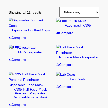
Showing all 11 results
Face mask KN95
Disposable Bouffant Caps
⇆
Compare
⇆
Compare
FFP2 respirator
Half Face Mask Respirator
⇆
Compare
⇆
Compare
Lab Coats
⇆
Compare
KN95 Half Face Mask
Personal Respirator
Disposable Face Mask
⇆
Compare