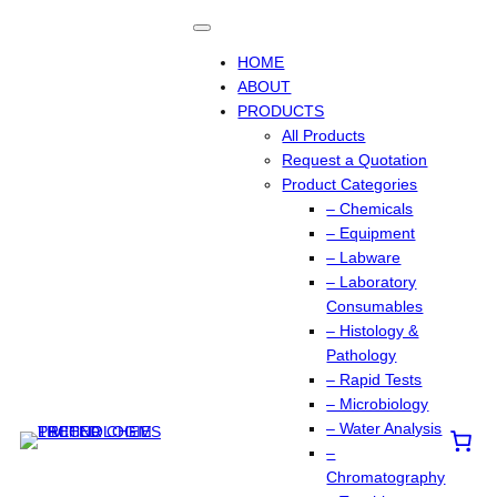
HOME
ABOUT
PRODUCTS
All Products
Request a Quotation
Product Categories
– Chemicals
– Equipment
– Labware
– Laboratory
Consumables
– Histology &
Pathology
– Rapid Tests
– Microbiology
– Water Analysis
–
Chromatography