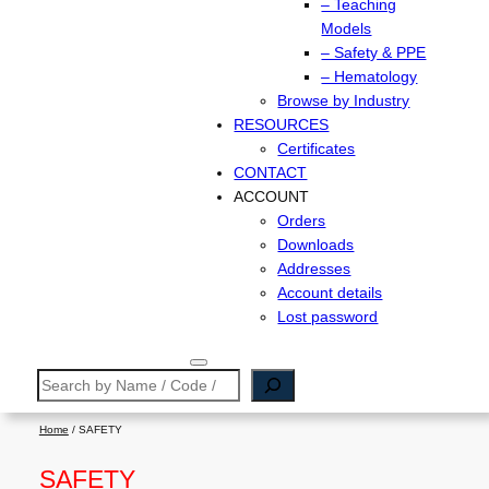
– Teaching
Models
– Safety & PPE
– Hematology
Browse by Industry
RESOURCES
Certificates
CONTACT
ACCOUNT
Orders
Downloads
Addresses
Account details
Lost password
Search
Home
/ SAFETY
SAFETY