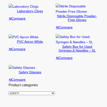
Laboratory Clogs
Nitrile Disposable Powder-
⇆
Compare
Free Gloves
⇆
Compare
PVC Apron White
Safety Box for Used
⇆
Compare
Syringes & Needles – 5L
⇆
Compare
Safety Glasses
⇆
Compare
Product categories