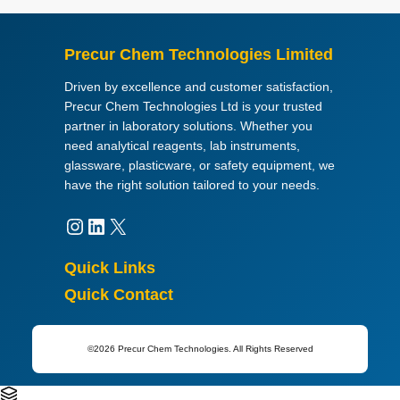
Precur Chem Technologies Limited
Driven by excellence and customer satisfaction,
Precur Chem Technologies Ltd is your trusted
partner in laboratory solutions. Whether you
need analytical reagents, lab instruments,
glassware, plasticware, or safety equipment, we
have the right solution tailored to your needs.
Instagram
LinkedIn
X
Quick Links
Quick Contact
©2026 Precur Chem Technologies. All Rights Reserved