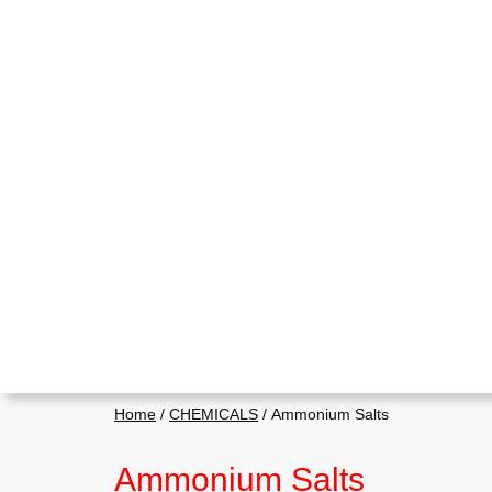
Home
/
CHEMICALS
/ Ammonium Salts
Ammonium Salts