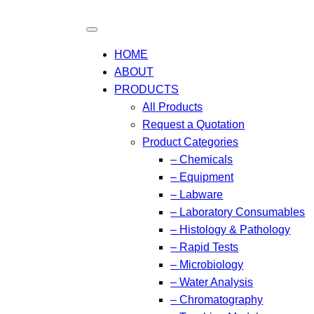
HOME
ABOUT
PRODUCTS
All Products
Request a Quotation
Product Categories
– Chemicals
– Equipment
– Labware
– Laboratory Consumables
– Histology & Pathology
– Rapid Tests
– Microbiology
– Water Analysis
– Chromatography