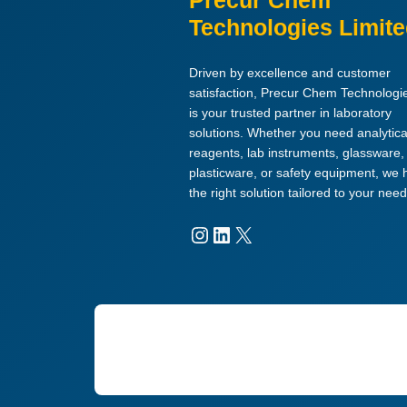
Precur Chem
Technologies Limit
Driven by excellence and customer
satisfaction, Precur Chem Technologi
is your trusted partner in laboratory
solutions. Whether you need analytica
reagents, lab instruments, glassware,
plasticware, or safety equipment, we
the right solution tailored to your need
Instagram
LinkedIn
X