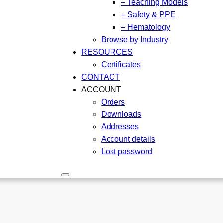
– Teaching Models
– Safety & PPE
– Hematology
Browse by Industry
RESOURCES
Certificates
CONTACT
ACCOUNT
Orders
Downloads
Addresses
Account details
Lost password