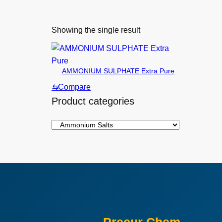
Showing the single result
AMMONIUM SULPHATE Extra Pure
⇆
Compare
Product categories