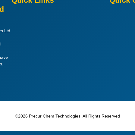
Quick Links
Quick 
ed
es Ltd
l
 have
s.
©2026 Precur Chem Technologies. All Rights Reserved