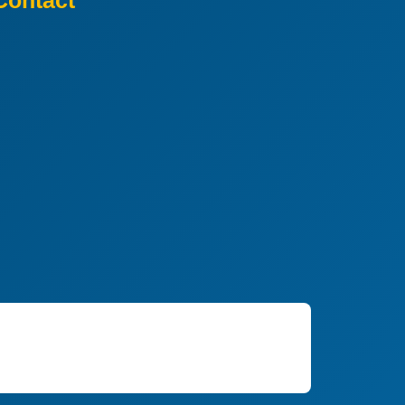
Contact