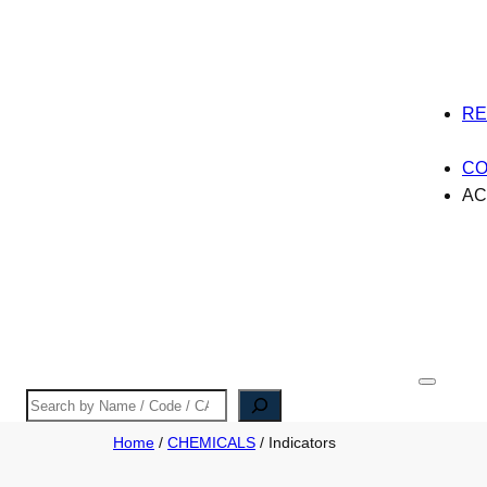
R
CO
A
Search
Home
/
CHEMICALS
/ Indicators