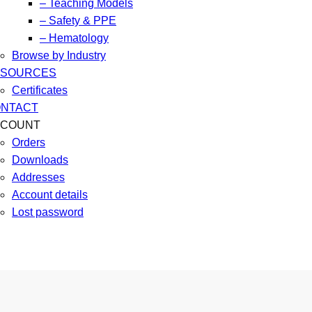
– Teaching Models
– Safety & PPE
– Hematology
Browse by Industry
ESOURCES
Certificates
NTACT
CCOUNT
Orders
Downloads
Addresses
Account details
Lost password