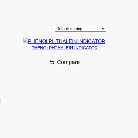
PHENOLPHTHALEIN INDICATOR
⇆
Compare
®