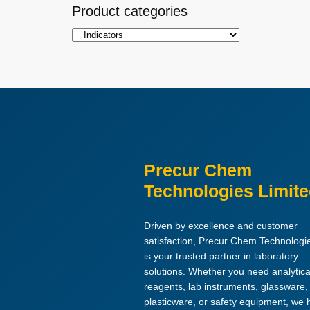
Product categories
Precur Chem
Technologies Limit
Driven by excellence and customer
satisfaction, Precur Chem Technologi
is your trusted partner in laboratory
solutions. Whether you need analytica
reagents, lab instruments, glassware,
plasticware, or safety equipment, we