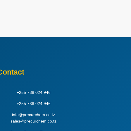
Contact
+255 738 024 946
+255 738 024 946
info@precurchem.co.tz
sales@precurchem.co.tz