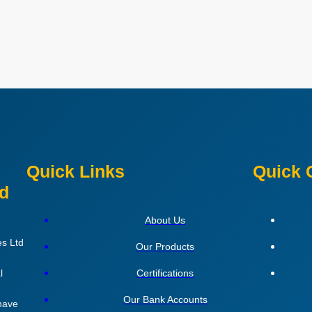
Quick Links
Quick 
ed
About Us
es Ltd
Our Products
l
Certifications
Our Bank Accounts
 have