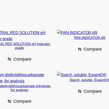
PAN INDICATOR AR
L RED SOLUTION pH Indicator
grade
⇆
Compare
⇆
Compare
Starch, soluble, EssentQ
iethyldithiocarbamate trihydrate,
for analysis
⇆
Compare
⇆
Compare