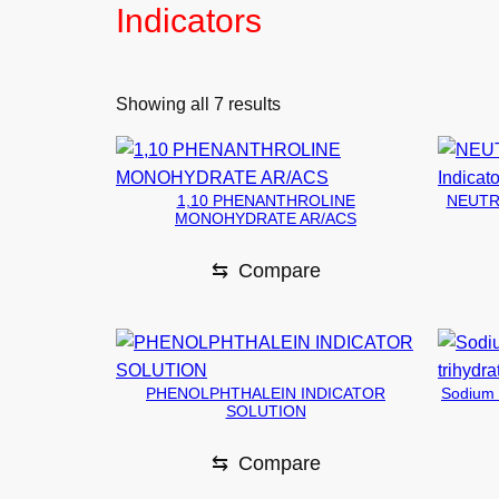
Indicators
Showing all 7 results
1,10 PHENANTHROLINE
NEUTRA
MONOHYDRATE AR/ACS
⇆
Compare
PHENOLPHTHALEIN INDICATOR
Sodium d
SOLUTION
⇆
Compare