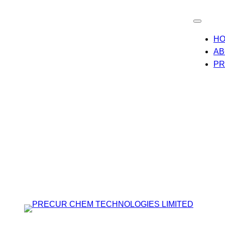
H
AB
PR