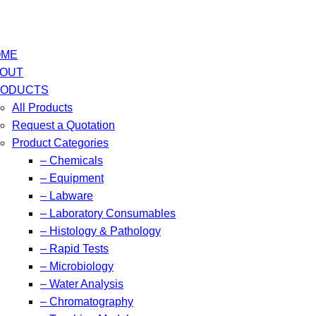
OME
OUT
ODUCTS
All Products
Request a Quotation
Product Categories
– Chemicals
– Equipment
– Labware
– Laboratory Consumables
– Histology & Pathology
– Rapid Tests
– Microbiology
– Water Analysis
– Chromatography