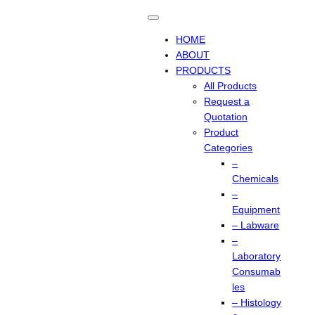
HOME
ABOUT
PRODUCTS
All Products
Request a
Quotation
Product
Categories
–
Chemicals
–
Equipment
– Labware
–
Laboratory
Consumab
les
– Histology