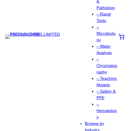
&
Pathology
– Rapid
Tests
–
Microbiolo
gy
– Water
Analysis
–
Chromatog
raphy
– Teaching
Models
– Safety &
PPE
–
Hematolog
y
Browse by
Industry