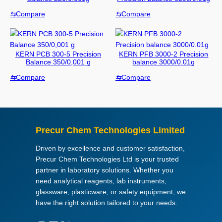
c
⇆
Compare
⇆
Compare
t
c
a
t
KERN PCB 300-5 Precision
KERN PFB 3000-2 Precision
e
Balance 350/0,001 g
balance 3000/0.01g
g
⇆
Compare
⇆
Compare
o
r
i
e
s
Precur Chem Technologies Limited
Driven by excellence and customer satisfaction,
Precur Chem Technologies Ltd is your trusted
partner in laboratory solutions. Whether you
need analytical reagents, lab instruments,
glassware, plasticware, or safety equipment, we
have the right solution tailored to your needs.