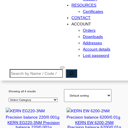
RESOURCES
Certificates
CONTACT
ACCOUNT
Orders
Downloads
Addresses
Account details
Lost password
S
e
a
r
Showing all 4 results
c
P
h
r
o
d
KERN EG220-3NM Precision
KERN EW 6200-2NM
u
balance 220/0.001g
Precision balance 6200/0.01g